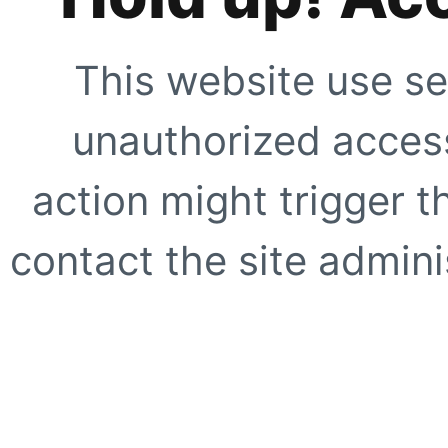
This website use se
unauthorized access
action might trigger t
contact the site adminis