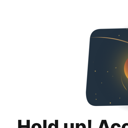
Hold up! Ac