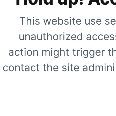
This website use se
unauthorized access
action might trigger t
contact the site adminis