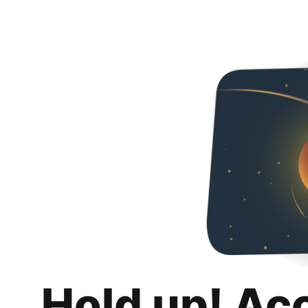
Hold up! Ac