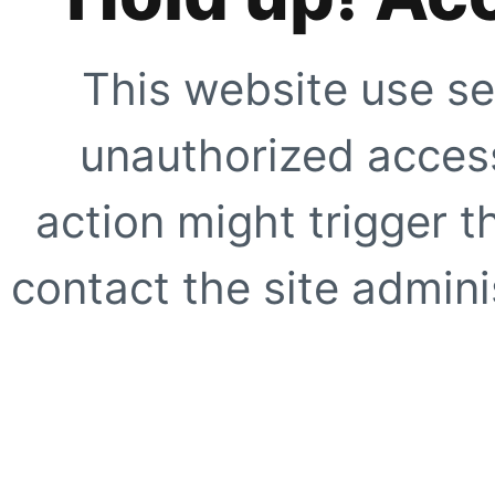
This website use se
unauthorized access
action might trigger t
contact the site adminis