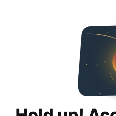
Hold up! Ac