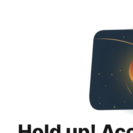
Hold up! Ac