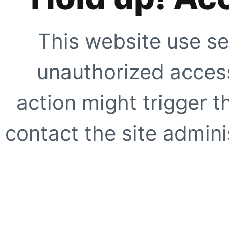
This website use se
unauthorized access
action might trigger t
contact the site adminis