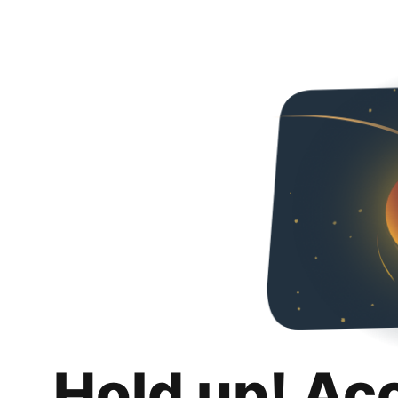
Hold up! Ac