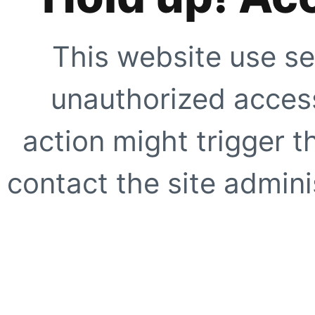
This website use se
unauthorized access
action might trigger t
contact the site adminis