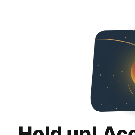
Hold up! Ac