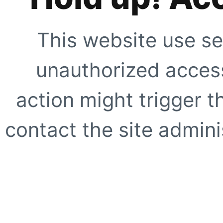
This website use se
unauthorized access
action might trigger t
contact the site adminis