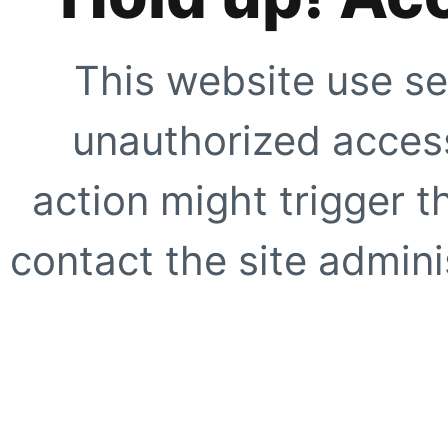
This website use se
unauthorized access
action might trigger t
contact the site adminis