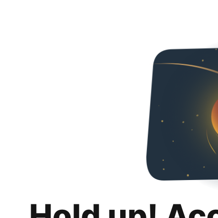
Hold up! Ac