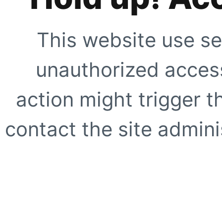
This website use se
unauthorized access
action might trigger t
contact the site adminis