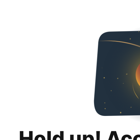
Hold up! Ac