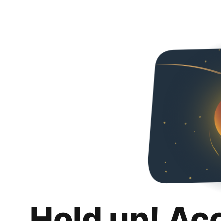
Hold up! Ac