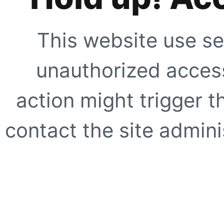
This website use se
unauthorized access
action might trigger t
contact the site adminis