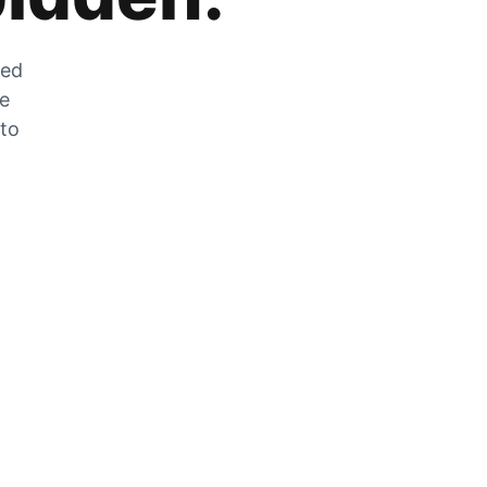
zed
he
 to