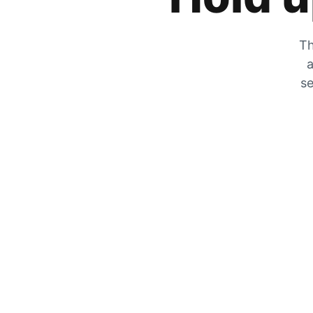
Th
a
se