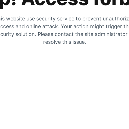
is website use security service to prevent unauthori
ccess and online attack. Your action might trigger t
curity solution. Please contact the site administrator
resolve this issue.