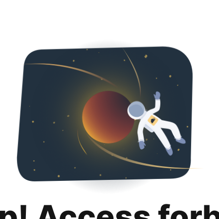
p! Access for