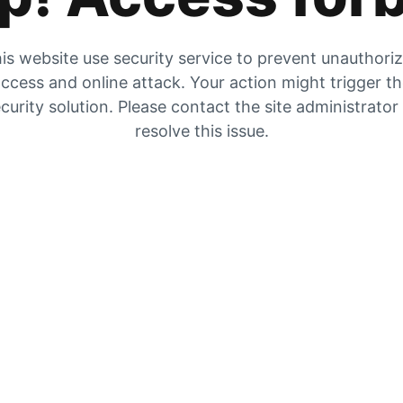
is website use security service to prevent unauthori
ccess and online attack. Your action might trigger t
curity solution. Please contact the site administrator
resolve this issue.