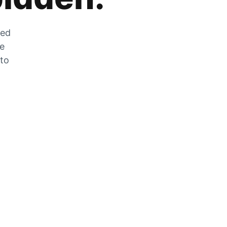
zed
he
 to