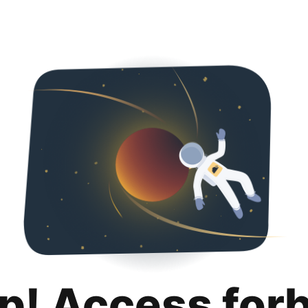
p! Access for