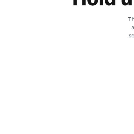
Th
a
se