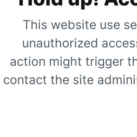
This website use se
unauthorized access
action might trigger t
contact the site adminis