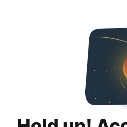
Hold up! Ac