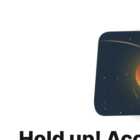
Hold up! Ac