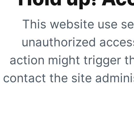
This website use se
unauthorized access
action might trigger t
contact the site adminis