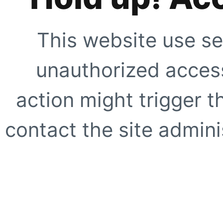
This website use se
unauthorized access
action might trigger t
contact the site adminis