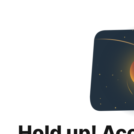
Hold up! Ac